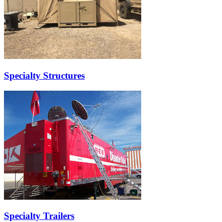
Specialty Structures
Specialty Trailers