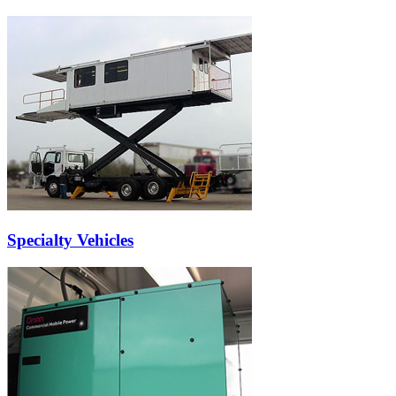
Specialty Vehicles