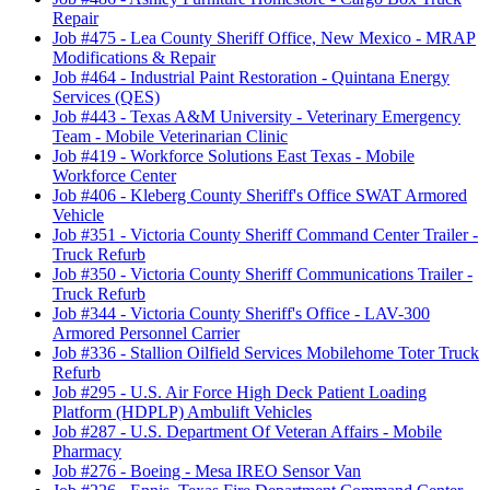
Repair
Job #475
-
Lea County Sheriff Office, New Mexico - MRAP
Modifications & Repair
Job #464
-
Industrial Paint Restoration - Quintana Energy
Services (QES)
Job #443
-
Texas A&M University - Veterinary Emergency
Team - Mobile Veterinarian Clinic
Job #419
-
Workforce Solutions East Texas - Mobile
Workforce Center
Job #406
-
Kleberg County Sheriff's Office SWAT Armored
Vehicle
Job #351
-
Victoria County Sheriff Command Center Trailer -
Truck Refurb
Job #350
-
Victoria County Sheriff Communications Trailer -
Truck Refurb
Job #344
-
Victoria County Sheriff's Office - LAV-300
Armored Personnel Carrier
Job #336
-
Stallion Oilfield Services Mobilehome Toter Truck
Refurb
Job #295
-
U.S. Air Force High Deck Patient Loading
Platform (HDPLP) Ambulift Vehicles
Job #287
-
U.S. Department Of Veteran Affairs - Mobile
Pharmacy
Job #276
-
Boeing - Mesa IREO Sensor Van