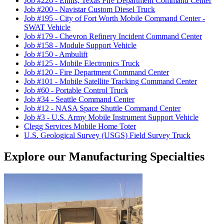
Job #226
-
Ennis, Texas Fire Department Command Center
Job #200
-
Navistar Custom Diesel Truck
Job #195
-
City of Fort Worth Mobile Command Center -
SWAT Vehicle
Job #179
-
Chevron Refinery Incident Command Center
Job #158
-
Module Support Vehicle
Job #150
-
Ambulift
Job #125
-
Mobile Electronics Truck
Job #120
-
Fire Department Command Center
Job #101
-
Mobile Satellite Tracking Command Center
Job #60
-
Portable Control Truck
Job #34
-
Seattle Command Center
Job #12
-
NASA Space Shuttle Command Center
Job #3
-
U.S. Army Mobile Instrument Support Vehicle
Clegg Services Mobile Home Toter
U.S. Geological Survey (USGS) Field Survey Truck
Explore our Manufacturing Specialties