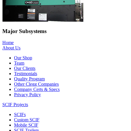
Major Subsystems
Home
About Us
Our Shop
Team
Our Clients
Testimonials
Quality Program
Other Clegg Companies
Company Certs & Specs
Privacy Policy
SCIF Projects
SCIFs
Custom SCIF
Mobile SCIF
SCIF Trailers