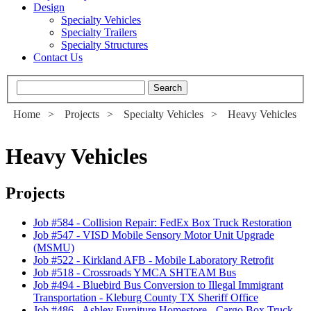
Design
Specialty Vehicles
Specialty Trailers
Specialty Structures
Contact Us
Home
>
Projects
>
Specialty Vehicles
>
Heavy Vehicles
Heavy Vehicles
Projects
Job #584
-
Collision Repair: FedEx Box Truck Restoration
Job #547
-
VISD Mobile Sensory Motor Unit Upgrade
(MSMU)
Job #522
-
Kirkland AFB - Mobile Laboratory Retrofit
Job #518
-
Crossroads YMCA SHTEAM Bus
Job #494
-
Bluebird Bus Conversion to Illegal Immigrant
Transportation - Kleburg County TX Sheriff Office
Job #486
-
Ashley Furniture Homestore - Cargo Box Truck