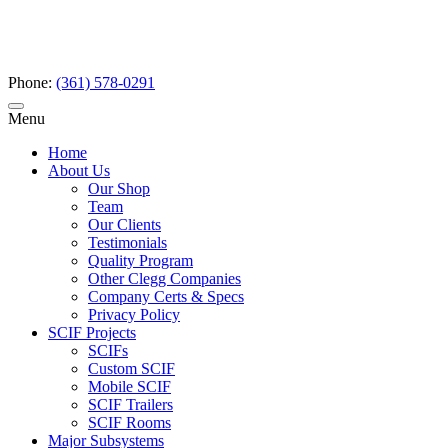
Phone:
(361) 578-0291
Menu
Home
About Us
Our Shop
Team
Our Clients
Testimonials
Quality Program
Other Clegg Companies
Company Certs & Specs
Privacy Policy
SCIF Projects
SCIFs
Custom SCIF
Mobile SCIF
SCIF Trailers
SCIF Rooms
Major Subsystems