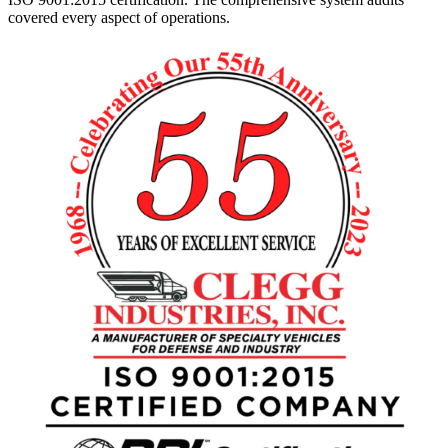
covered every aspect of operations.