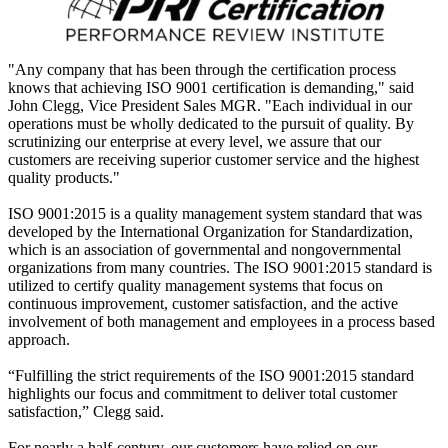
"Any company that has been through the certification process
knows that achieving ISO 9001 certification is demanding," said
John Clegg, Vice President Sales MGR. "Each individual in our
operations must be wholly dedicated to the pursuit of quality. By
scrutinizing our enterprise at every level, we assure that our
customers are receiving superior customer service and the highest
quality products."
ISO 9001:2015 is a quality management system standard that was
developed by the International Organization for Standardization,
which is an association of governmental and nongovernmental
organizations from many countries. The ISO 9001:2015 standard is
utilized to certify quality management systems that focus on
continuous improvement, customer satisfaction, and the active
involvement of both management and employees in a process based
approach.
“Fulfilling the strict requirements of the ISO 9001:2015 standard
highlights our focus and commitment to deliver total customer
satisfaction,” Clegg said.
For nearly a half-century, our customers have relied on our