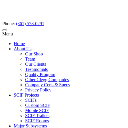
Phone:
(361) 578-0291
Menu
Home
About Us
Our Shop
Team
Our Clients
Testimonials
Quality Program
Other Clegg Companies
Company Certs & Specs
Privacy Policy
SCIF Projects
SCIFs
Custom SCIF
Mobile SCIF
SCIF Trailers
SCIF Rooms
Major Subsystems