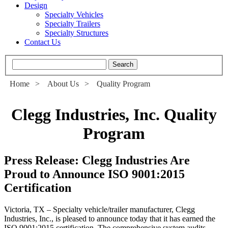
Design
Specialty Vehicles
Specialty Trailers
Specialty Structures
Contact Us
Home
>
About Us
>
Quality Program
Clegg Industries, Inc. Quality
Program
Press Release: Clegg Industries Are
Proud to Announce ISO 9001:2015
Certification
Victoria, TX – Specialty vehicle/trailer manufacturer, Clegg
Industries, Inc., is pleased to announce today that it has earned the
ISO 9001:2015 certification. The comprehensive system audits