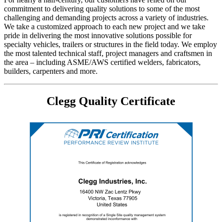
commitment to delivering quality solutions to some of the most
challenging and demanding projects across a variety of industries.
We take a customized approach to each new project and we take
pride in delivering the most innovative solutions possible for
specialty vehicles, trailers or structures in the field today. We employ
the most talented technical staff, project managers and craftsmen in
the area – including ASME/AWS certified welders, fabricators,
builders, carpenters and more.
Clegg Quality Certificate