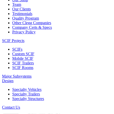
Team
Our Clients
Testimonials
Quality Program
Other Clegg Companies
Company Certs & Specs
Privacy Policy
SCIF Projects
SCIFs
Custom SCIF
Mobile SCIF
SCIF Trailers
SCIF Rooms
Major Subsystems
Design
Specialty Vehicles
Specialty Trailers
Specialty Structures
Contact Us