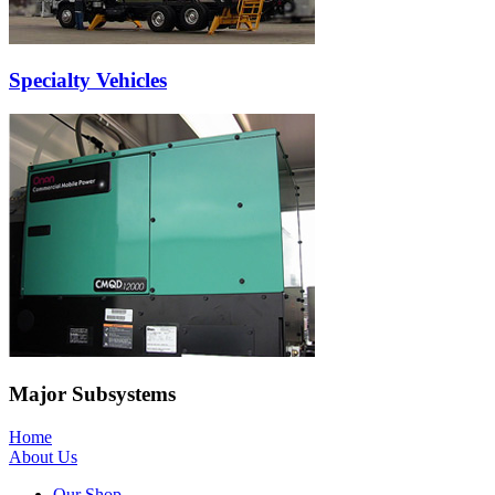
Specialty Vehicles
Major Subsystems
Home
About Us
Our Shop