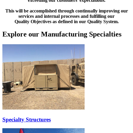
exceeding our customers’ expectations.
This will be accomplished through continually improving our
services and internal processes and fulfilling our
Quality Objectives as defined in our Quality System.
Explore our Manufacturing Specialties
Specialty Structures