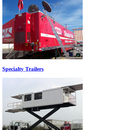
Specialty Trailers