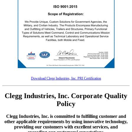
Download Clegg Industries, Inc. PRI Certification
Clegg Industries, Inc. Corporate Quality
Policy
Clegg Industries, Inc. is committed to fulfilling customer and
other applicable requirements by using innovative technology,
providing our customers with excellent services, and