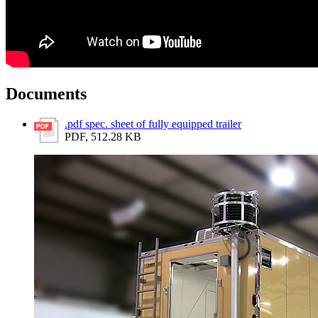
Documents
.pdf spec. sheet of fully equipped trailer
PDF, 512.28 KB