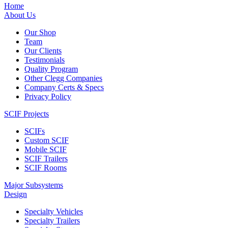
Home
About Us
Our Shop
Team
Our Clients
Testimonials
Quality Program
Other Clegg Companies
Company Certs & Specs
Privacy Policy
SCIF Projects
SCIFs
Custom SCIF
Mobile SCIF
SCIF Trailers
SCIF Rooms
Major Subsystems
Design
Specialty Vehicles
Specialty Trailers