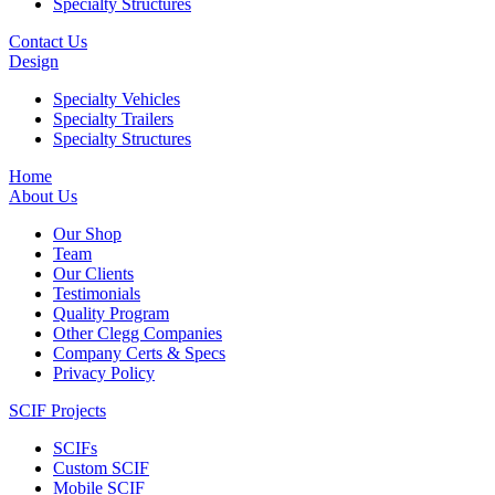
Specialty Structures
Contact Us
Design
Specialty Vehicles
Specialty Trailers
Specialty Structures
Home
About Us
Our Shop
Team
Our Clients
Testimonials
Quality Program
Other Clegg Companies
Company Certs & Specs
Privacy Policy
SCIF Projects
SCIFs
Custom SCIF
Mobile SCIF