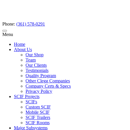
Phone:
(361) 578-0291
Menu
Home
About Us
Our Shop
Team
Our Clients
Testimonials
Quality Program
Other Clegg Companies
Company Certs & Specs
Privacy Policy
SCIF Projects
SCIFs
Custom SCIF
Mobile SCIF
SCIF Trailers
SCIF Rooms
Major Subsystems