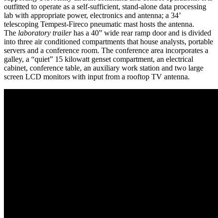
outfitted to operate as a self-sufficient, stand-alone data processing
lab with appropriate power, electronics and antenna; a 34’
telescoping Tempest-Fireco pneumatic mast hosts the antenna.
The
laboratory trailer
has a 40” wide rear ramp door and is divided
into three air conditioned compartments that house analysts, portable
servers and a conference room. The conference area incorporates a
galley, a “quiet” 15 kilowatt genset compartment, an electrical
cabinet, conference table, an auxiliary work station and two large
screen LCD monitors with input from a rooftop TV antenna.