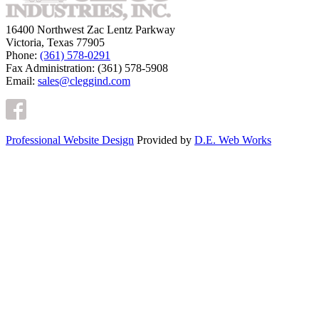
16400 Northwest Zac Lentz Parkway
Victoria, Texas 77905
Phone:
(361) 578-0291
Fax Administration: (361) 578-5908
Email:
sales@cleggind.com
Professional Website Design
Provided by
D.E. Web Works