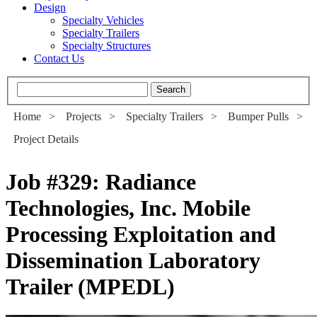
Design
Specialty Vehicles
Specialty Trailers
Specialty Structures
Contact Us
Home
>
Projects
>
Specialty Trailers
>
Bumper Pulls
>
Project Details
Job #329
:
Radiance
Technologies, Inc. Mobile
Processing Exploitation and
Dissemination Laboratory
Trailer (MPEDL)