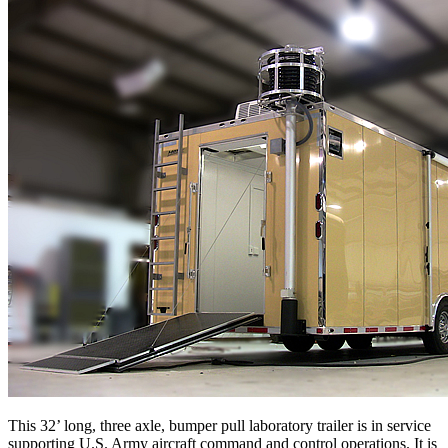
This 32’ long, three axle, bumper pull laboratory trailer is in service
supporting U.S. Army aircraft command and control operations. It is