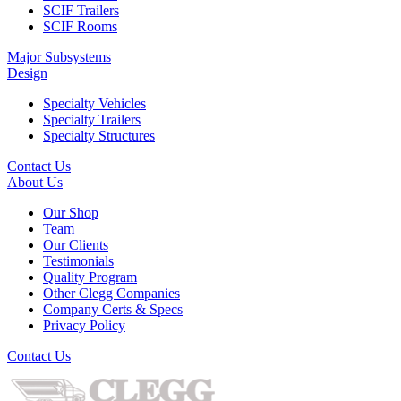
SCIF Trailers
SCIF Rooms
Major Subsystems
Design
Specialty Vehicles
Specialty Trailers
Specialty Structures
Contact Us
About Us
Our Shop
Team
Our Clients
Testimonials
Quality Program
Other Clegg Companies
Company Certs & Specs
Privacy Policy
Contact Us