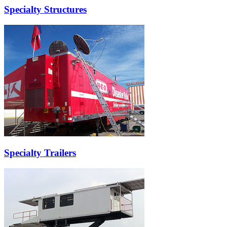
Specialty Structures
Specialty Trailers