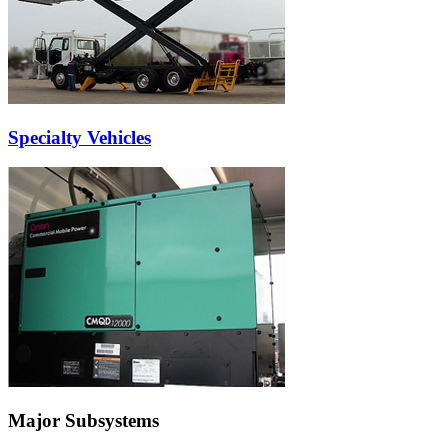
Specialty Vehicles
Major Subsystems