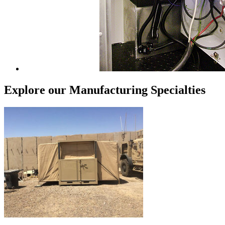
Explore our Manufacturing Specialties