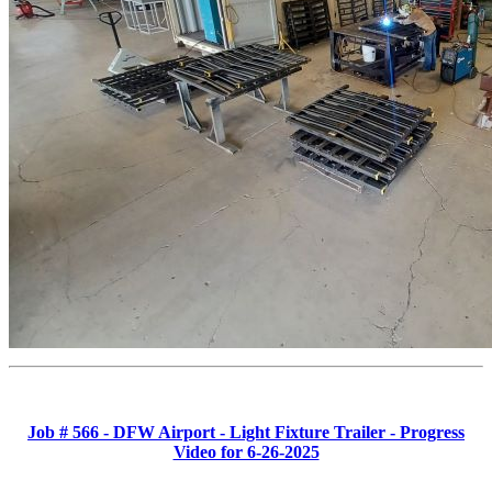
Job # 566 - DFW Airport - Light Fixture Trailer - Progress
Video for 6-26-2025