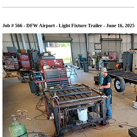
Job # 566 - DFW Airport - Light Fixture Trailer - June 16, 2025