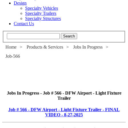
Design
Specialty Vehicles
Specialty Trailers
Specialty Structures
Contact Us
Home
>
Products & Services
>
Jobs In Progress
>
Job-566
Jobs In Progress - Job # 566 - DFW Airport - Light Fixture
Trailer
Job # 566 - DFW Airport - Light Fixture Trailer - FINAL
VIDEO - 8-27-2025