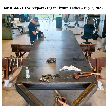
Job # 566 - DFW Airport - Light Fixture Trailer - July 3, 2025