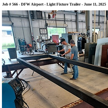
Job # 566 - DFW Airport - Light Fixture Trailer - June 11, 2025