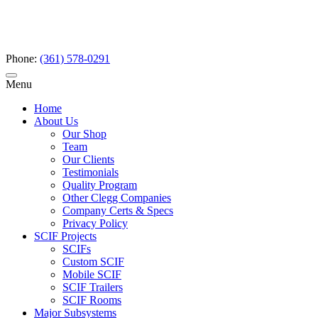
Phone:
(361) 578-0291
Menu
Home
About Us
Our Shop
Team
Our Clients
Testimonials
Quality Program
Other Clegg Companies
Company Certs & Specs
Privacy Policy
SCIF Projects
SCIFs
Custom SCIF
Mobile SCIF
SCIF Trailers
SCIF Rooms
Major Subsystems