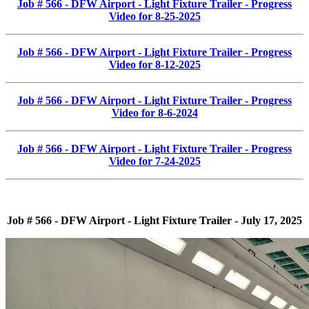
Job # 566 - DFW Airport - Light Fixture Trailer - Progress
Video for 8-25-2025
Job # 566 - DFW Airport - Light Fixture Trailer - Progress
Video for 8-12-2025
Job # 566 - DFW Airport - Light Fixture Trailer - Progress
Video for 8-6-2024
Job # 566 - DFW Airport - Light Fixture Trailer - Progress
Video for 7-24-2025
Job # 566 - DFW Airport - Light Fixture Trailer - July 17, 2025